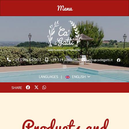
Menu
+39 0546 642202
+39 339 2848391
info@cadegatti.it
LANGUAGES
ENGLISH
Twitter
whatsapp
SHARE
Products and