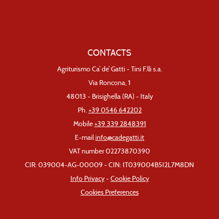
CONTACTS
Agriturismo Ca’ de’ Gatti - Tini F.lli s.a.
Via Roncona, 1
48013 - Brisighella (RA) - Italy
Ph.
+39 0546 642202
Mobile
+39 339 2848391
E-mail
info@cadegatti.it
VAT number 02273870390
CIR: 039004-AG-00009 - CIN: IT039004B5I2L7M8DN
Info Privacy
-
Cookie Policy
Cookies Preferences