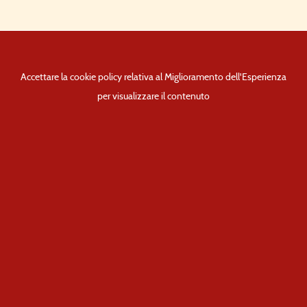
Accettare la cookie policy relativa al Miglioramento dell'Esperienza
per visualizzare il contenuto