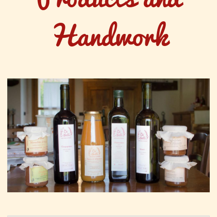
Handwork