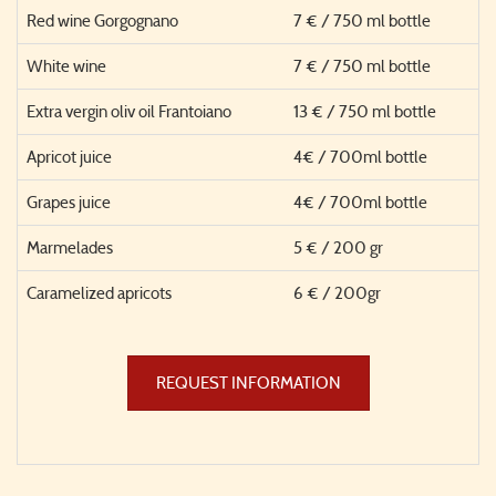
Red wine Gorgognano
7 € / 750 ml bottle
White wine
7 € / 750 ml bottle
Extra vergin oliv oil Frantoiano
13 € / 750 ml bottle
Apricot juice
4€ / 700ml bottle
Grapes juice
4€ / 700ml bottle
Marmelades
5 € / 200 gr
Caramelized apricots
6 € / 200gr
REQUEST INFORMATION